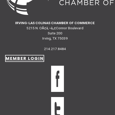
IRVING-LAS COLINAS CHAMBER OF COMMERCE
5215 N. OÃ¢â‚¬â„¢Connor Boulevard
Suite 200
Irving, TX 75039
214.217.8484
MEMBER LOGIN