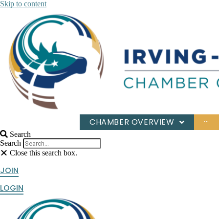
Skip to content
CHAMBER OVERVIEW
···
Search
Search
Close this search box.
JOIN
LOGIN