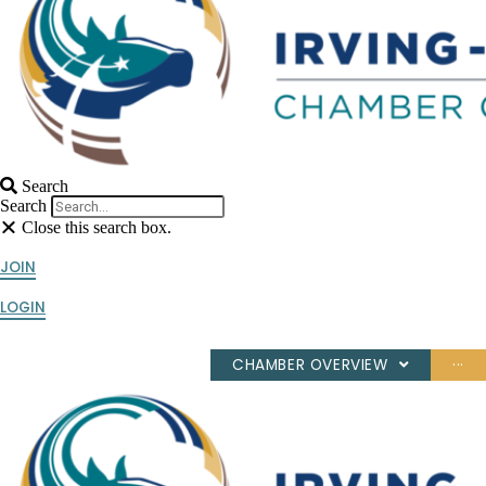
Search
Search
Close this search box.
JOIN
LOGIN
CHAMBER OVERVIEW
···