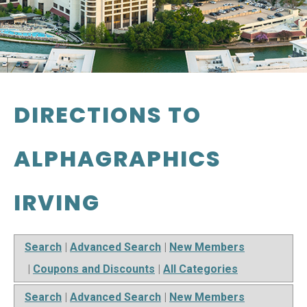
DIRECTIONS TO
ALPHAGRAPHICS
IRVING
Search
|
Advanced Search
|
New Members
|
Coupons and Discounts
|
All Categories
Search
|
Advanced Search
|
New Members