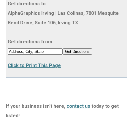
Get directions to:
AlphaGraphics Irving | Las Colinas, 7801 Mesquite
Bend Drive, Suite 106, Irving TX
Get directions from:
Click to Print This Page
If your business isn't here,
contact us
today to get
listed!