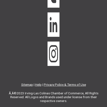
Sitemap
|
Help
|
Privacy Policy & Terms of Use
Ã‚Â©2023 Irving-Las Colinas Chamber of Commerce, All Rights
Reserved. All Logos and Brands used under license from their
respective owners.