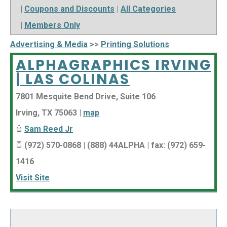
|
Coupons and Discounts
|
All Categories
|
Members Only
Advertising & Media
>>
Printing Solutions
ALPHAGRAPHICS IRVING
| LAS COLINAS
7801 Mesquite Bend Drive, Suite 106
Irving
,
TX
75063
|
map
Sam Reed Jr
(972) 570-0868 | (888) 44ALPHA | fax: (972) 659-
1416
Visit Site