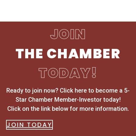
JOIN
THE CHAMBER
TODAY!
Ready to join now? Click here to become a 5-
Star Chamber Member-Investor today!
Click on the link below for more information.
JOIN TODAY