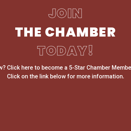
JOIN
THE CHAMBER
TODAY!
ow? Click here to become a 5-Star Chamber Member
Click on the link below for more information.