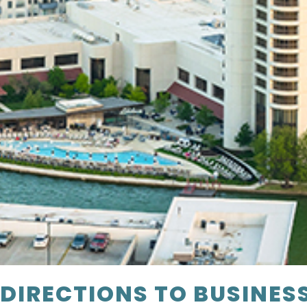
DIRECTIONS TO BUSINES