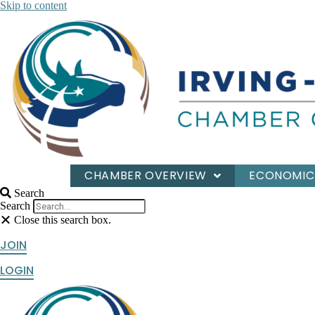
Skip to content
CHAMBER OVERVIEW
ECONOMIC
Search
Search
Close this search box.
JOIN
LOGIN