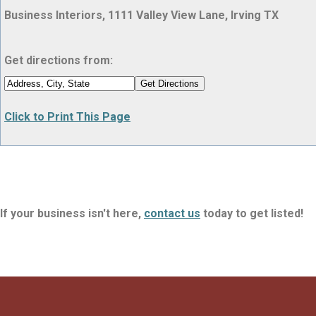
Business Interiors, 1111 Valley View Lane, Irving TX
Get directions from:
Click to Print This Page
If your business isn't here,
contact us
today to get listed!