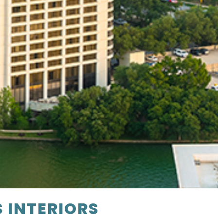
S INTERIORS