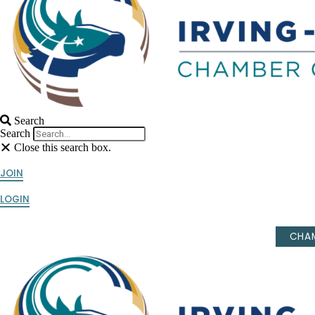
Search
Search
Close this search box.
JOIN
LOGIN
CHAM