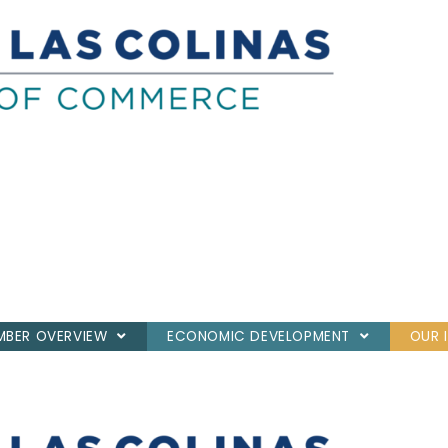
BER OVERVIEW
ECONOMIC DEVELOPMENT
OUR 