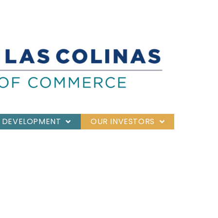
 DEVELOPMENT
OUR INVESTORS