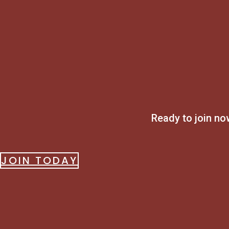
Ready to join n
JOIN TODAY