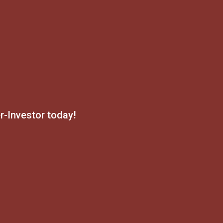
-Investor today!