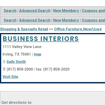
Search
|
Advanced Search
|
New Members
|
Coupons and
Search
|
Advanced Search
|
New Members
|
Coupons and
Shopping & Specialty Retail
>>
Office Furniture,New/Used
BUSINESS INTERIORS
1111 Valley View Lane
Irving
,
TX
75061
|
map
Sally Smith
(817) 858-2000 | fax: (817) 858-2020
Visit Site
Get directions to: