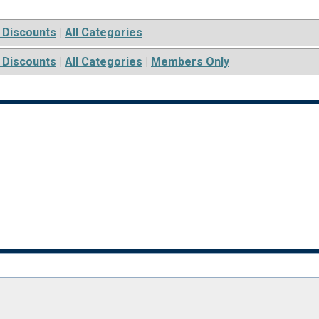
 Discounts
|
All Categories
 Discounts
|
All Categories
|
Members Only