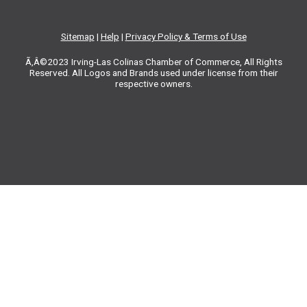
Sitemap
|
Help
|
Privacy Policy & Terms of Use
Ã‚Â©2023 Irving-Las Colinas Chamber of Commerce, All Rights
Reserved. All Logos and Brands used under license from their
respective owners.