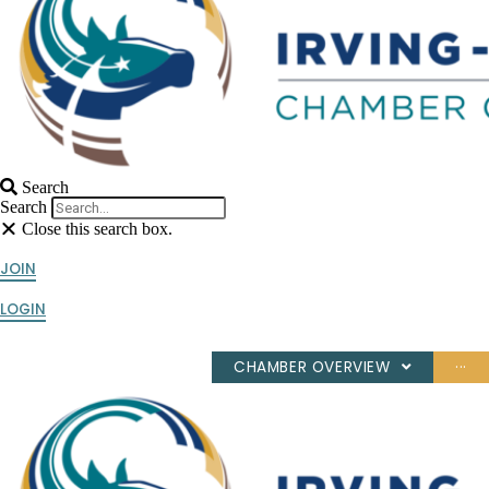
Search
Search
Close this search box.
JOIN
LOGIN
CHAMBER OVERVIEW
···