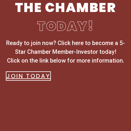
THE CHAMBER
TODAY!
Ready to join now? Click here to become a 5-
Star Chamber Member-Investor today!
Click on the link below for more information.
JOIN TODAY