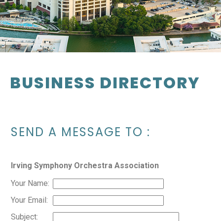
BUSINESS DIRECTORY
SEND A MESSAGE TO
:
Irving Symphony Orchestra Association
Your Name
:
Your Email
:
Subject
: