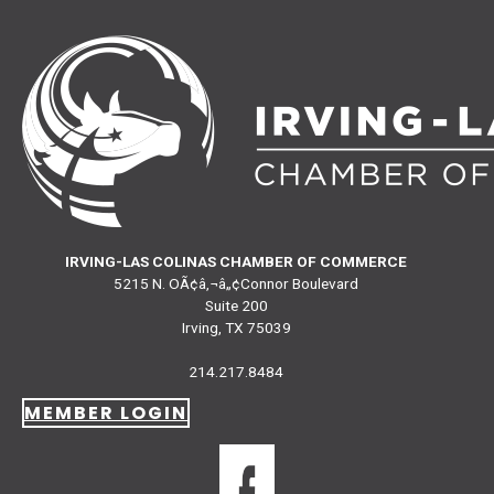
IRVING-LAS COLINAS CHAMBER OF COMMERCE
5215 N. OÃ¢â‚¬â„¢Connor Boulevard
Suite 200
Irving, TX 75039
214.217.8484
MEMBER LOGIN