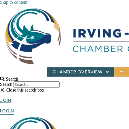
Skip to content
CHAMBER OVERVIEW
···
Search
Search
Close this search box.
JOIN
LOGIN