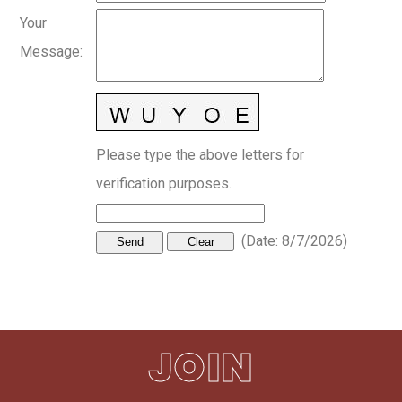
Your
Message
:
Please type the above letters for
verification purposes.
(
Date
:
8/7/2026
)
JOIN