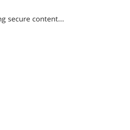
g secure content...