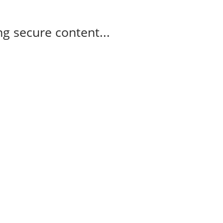
g secure content...