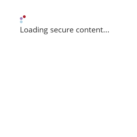
Loading secure content...