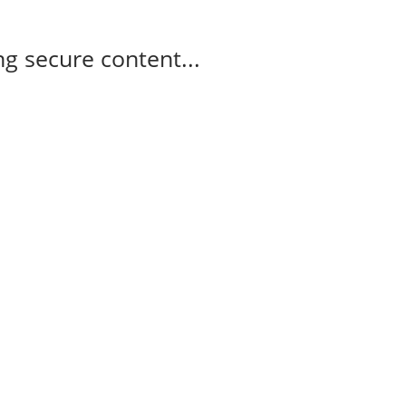
g secure content...