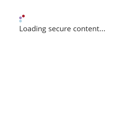
Loading secure content...