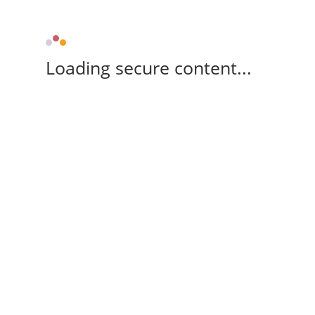
Loading secure content...