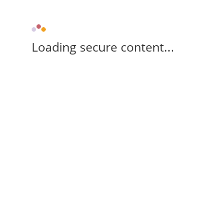
Loading secure content...