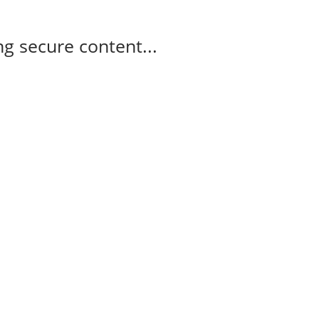
g secure content...